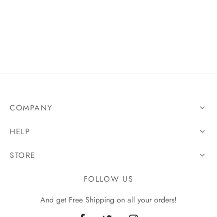
COMPANY
HELP
STORE
FOLLOW US
And get Free Shipping on all your orders!