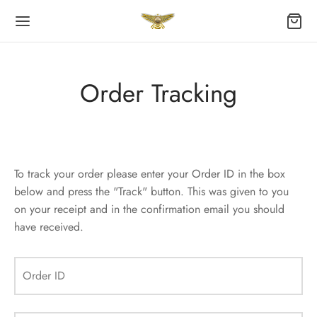
Order Tracking
Back
Back
OP
ES
To track your order please enter your Order ID in the box
below and press the "Track" button. This was given to you
act
on your receipt and in the confirmation email you should
have received.
ping Cart
ers
Order ID
kout