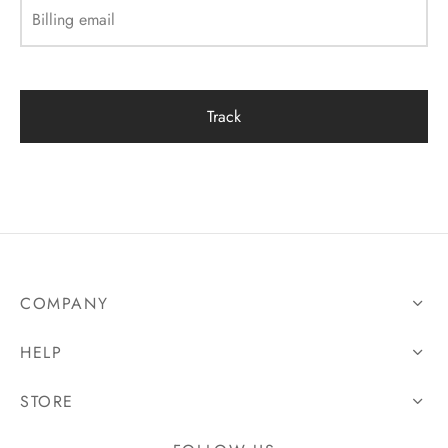
Billing email
Track
COMPANY
HELP
STORE